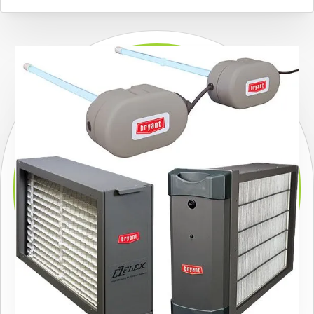
carry and install high-efficiency air conditioners from
one of the country’s top manufacturers and offer
convenient
financing options (subject to credit
approval)
for many of our air conditioning systems.