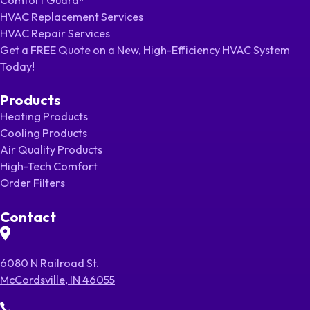
HVAC Replacement Services
HVAC Repair Services
Get a FREE Quote on a New, High-Efficiency HVAC System
Today!
Products
Heating Products
Cooling Products
Air Quality Products
High-Tech Comfort
Order Filters
Contact
6080 N Railroad St.
McCordsville, IN 46055