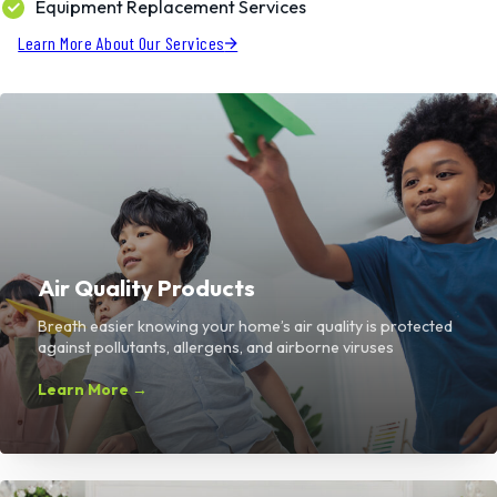
Equipment Replacement Services
Learn More About Our Services
Air Quality Products
Breath easier knowing your home’s air quality is protected
against pollutants, allergens, and airborne viruses
Learn More →