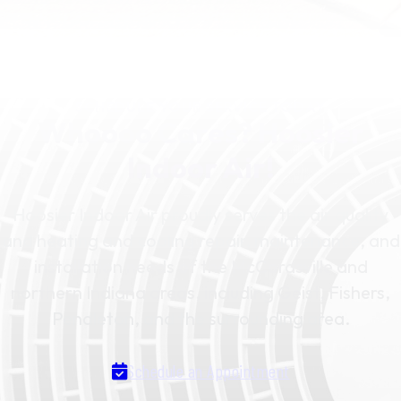
SCHEDULE YOUR SERVICE TODAY
Whoooo Cares? Hoosier
Indoor Air!
Hoosier Indoor Air proudly serves the air quality
and heating and cooling repair, maintenance, and
installation needs of the McCordsville and
northern Indiana areas, including Geist, Fishers,
Pendleton, and the surrounding area.
Schedule an Appointment