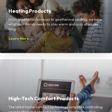
Heating Products
From traditional furnaces to geothermal heating, we have
what your family needs to stay warm and cozy all winter
long
Learn More →
High-Tech Comfort Products
The latest home comfort technology simplifies controlling
your heating and cooling systems and protecting your