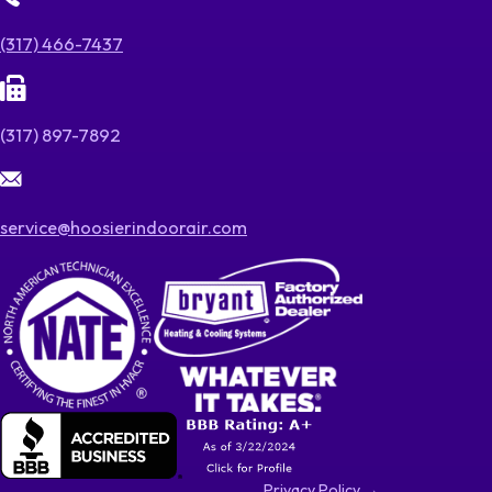
(317) 466-7437
(317) 897-7892
service@hoosierindoorair.com
Privacy Policy →