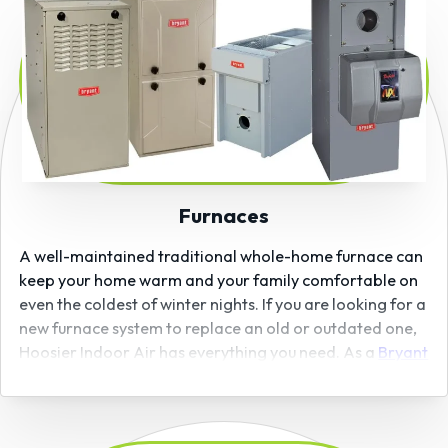
Furnaces
A well-maintained traditional whole-home furnace can
keep your home warm and your family comfortable on
even the coldest of winter nights. If you are looking for a
new furnace system to replace an old or outdated one,
Hoosier Indoor Air has everything you need. As a
Bryant
certified dealer
, we carry and install high-efficiency
furnaces from one of the country’s top manufacturers
and offer convenient
financing options (subject to credit
approval)
for many of our furnaces.