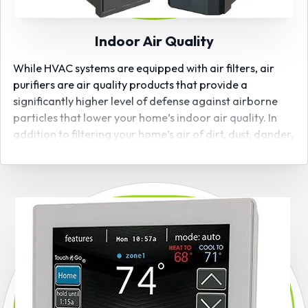
Indoor Air Quality
While HVAC systems are equipped with air filters, air
purifiers are air quality products that provide a
significantly higher level of defense against airborne
particles that lower your home’s indoor air quality. In
addition to filtering your home’s air of dirt, dust, dander,
and debris, many Bryant air purifiers are also capable
of capturing and removing harmful germs and bacteria
from the air, including those that may carry strains of
the coronavirus. As a certified
Bryant air quality
product
installer, Hoosier Indoor Air will have the air
your family breathes clean than ever!