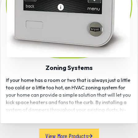
Zoning Systems
If your home has a room or two that is always just a little
too cold or a little too hot, an HVAC zoning system for
your home can provide a simple solution that will let you
kick space heaters and fans to the curb. By installing a
system of dampers throughout your existing ducts, hi-
tech comfort zoning systems allow you to control
individual temperatures from room to room better and
more efficiently to meet your family’s comfort
View More Products