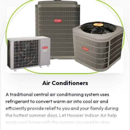
Air Conditioners
A traditional central air conditioning system uses
refrigerant to convert warm air into cool air and
efficiently provide relief to you and your family during
the hottest summer days. Let Hoosier Indoor Air help
equip your home with the system you need to stay
comfortable all season. As a
Bryant
certified dealer, we