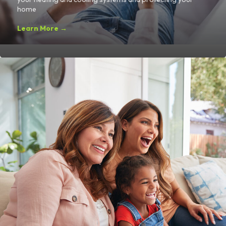
home
Learn More →