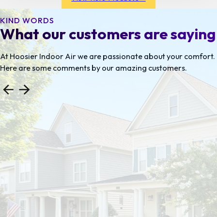
preferences as well as heating and cooling problem
areas.
KIND WORDS
What our customers are saying
At Hoosier Indoor Air we are passionate about your comfort.
Here are some comments by our amazing customers.