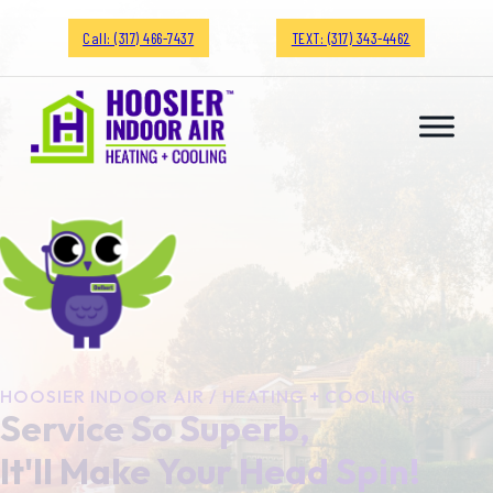
Call: (317) 466-7437
TEXT: (317) 343-4462
HOOSIER INDOOR AIR / HEATING + COOLING
Service So Superb,
It'll Make Your Head Spin!