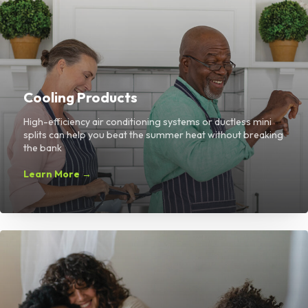
Cooling Products
High-efficiency air conditioning systems or ductless mini
splits can help you beat the summer heat without breaking
the bank
Learn More →