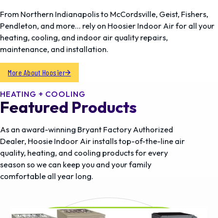
From Northern Indianapolis to McCordsville, Geist, Fishers,
Pendleton, and more… rely on Hoosier Indoor Air for all your
heating, cooling, and indoor air quality repairs,
maintenance, and installation.
More About Hoosier
HEATING + COOLING
Featured Products
As an award-winning Bryant Factory Authorized
Dealer, Hoosie Indoor Air installs top-of-the-line air
quality, heating, and cooling products for every
season so we can keep you and your family
comfortable all year long.