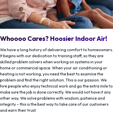
Whoooo Cares? Hoosier Indoor Air!
We have a long history of delivering comfort to homeowners.
It begins with our dedication to training staff, so they are
skilled problem solvers when working on systems in your
home or commercial space. When your air conditioning or
heating is not working, you need the best to examine the
problem and find the right solution. This is our passion. We
hire people who enjoy technical work and go the extra mile to
make sure the job is done correctly. We would not have it any
other way. We solve problems with wisdom, patience and
integrity – this is the best way to take care of our customers
and earn their trust.