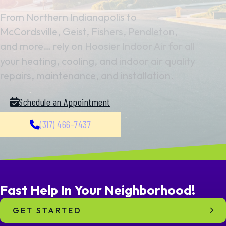
From Northern Indianapolis to
McCordsville, Geist, Fishers, Pendleton,
and more… rely on Hoosier Indoor Air for all
your heating, cooling, and indoor air quality
repairs, maintenance, and installation.
Schedule an Appointment
(317) 466-7437
Fast Help In
Your
Neighborhood!
GET STARTED