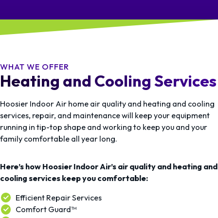
WHAT WE OFFER
Heating and Cooling Services
Hoosier Indoor Air home air quality and heating and cooling
services, repair, and maintenance will keep your equipment
running in tip-top shape and working to keep you and your
family comfortable all year long.
Here’s how Hoosier Indoor Air’s air quality and heating and
cooling services keep you comfortable:
Efficient Repair Services
Comfort Guard™