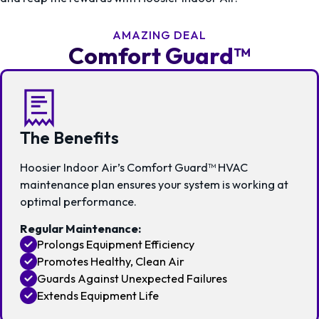
AMAZING DEAL
Comfort Guard™
The Benefits
Hoosier Indoor Air’s Comfort Guard™ HVAC
maintenance plan ensures your system is working at
optimal performance.
Regular Maintenance:
Prolongs Equipment Efficiency
Promotes Healthy, Clean Air
Guards Against Unexpected Failures
Extends Equipment Life