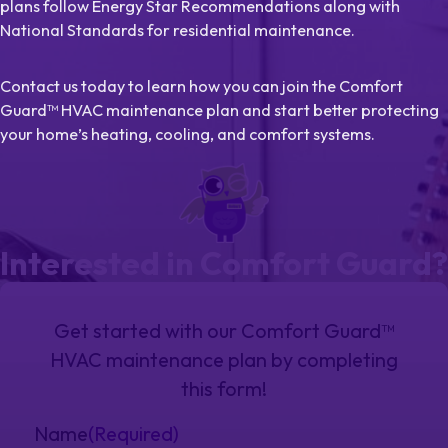
plans follow Energy Star Recommendations along with
National Standards for residential maintenance.
Contact us today to learn how you can join the Comfort
Guard™ HVAC maintenance plan and start better protecting
your home’s heating, cooling, and comfort systems.
Interested in Comfort Guard?
Get started with our Comfort Guard™
HVAC maintenance plan by completing
this form!
Name
(Required)