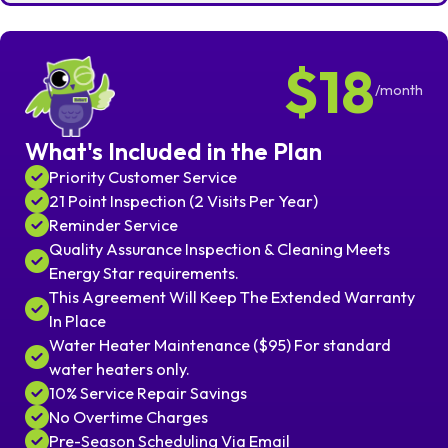
$18
/month
What's Included in the Plan
Priority Customer Service
21 Point Inspection (2 Visits Per Year)
Reminder Service
Quality Assurance Inspection & Cleaning Meets
Energy Star requirements.
This Agreement Will Keep The Extended Warranty
In Place
Water Heater Maintenance ($95) For standard
water heaters only.
10% Service Repair Savings
No Overtime Charges
Pre-Season Scheduling Via Email