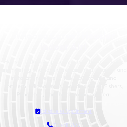
SCHEDULE YOUR SERVICE TODAY
Whoooo Cares? Hoosier
Indoor Air!
Hoosier Indoor Air proudly serves the air quality
and heating and cooling repair, maintenance, and
installation needs of the McCordsville and
northern Indiana areas, including Geist, Fishers,
Pendleton, and the surrounding area.
Schedule an Appointment
317-466-7437