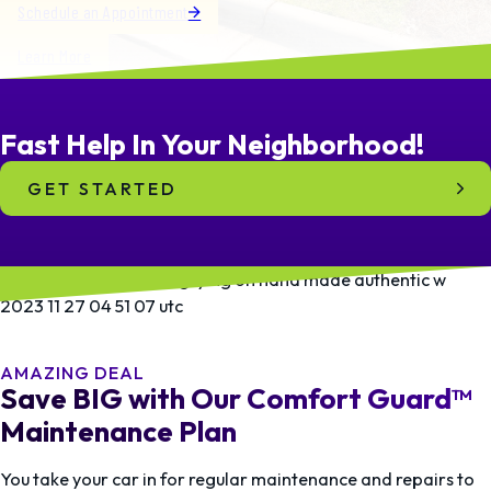
Schedule an Appointment
Learn More
Fast Help In
Your
Neighborhood!
GET STARTED
AMAZING DEAL
Save BIG with Our Comfort Guard™
Maintenance Plan
You take your car in for regular maintenance and repairs to