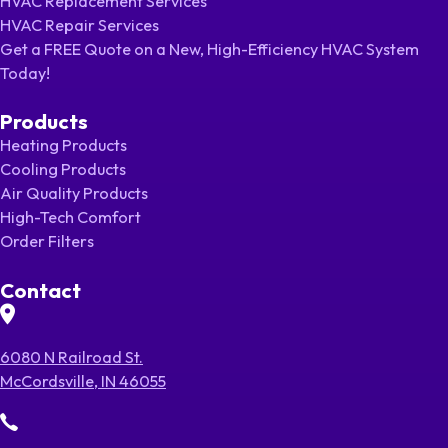
HVAC Replacement Services
HVAC Repair Services
Get a FREE Quote on a New, High-Efficiency HVAC System
Today!
Products
Heating Products
Cooling Products
Air Quality Products
High-Tech Comfort
Order Filters
Contact
6080 N Railroad St.
McCordsville, IN 46055