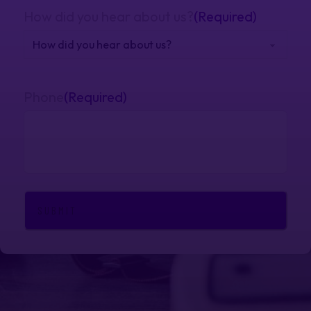
How did you hear about us?
(Required)
Phone
(Required)