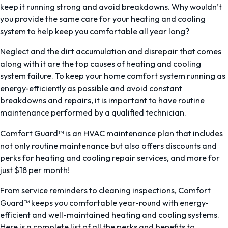
keep it running strong and avoid breakdowns. Why wouldn’t
you provide the same care for your heating and cooling
system to help keep you comfortable all year long?
Neglect and the dirt accumulation and disrepair that comes
along with it are the top causes of heating and cooling
system failure. To keep your home comfort system running as
energy-efficiently as possible and avoid constant
breakdowns and repairs, it is important to have routine
maintenance performed by a qualified technician.
Comfort Guard™ is an HVAC maintenance plan that includes
not only routine maintenance but also offers discounts and
perks for heating and cooling repair services, and more for
just $18 per month!
From service reminders to cleaning inspections, Comfort
Guard™ keeps you comfortable year-round with energy-
efficient and well-maintained heating and cooling systems.
Here is a complete list of all the perks and benefits to