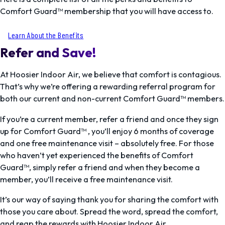
Comfort Guard™ membership that you will have access to.
Learn About the Benefits
Refer and Save!
At Hoosier Indoor Air, we believe that comfort is contagious.
That’s why we’re offering a rewarding referral program for
both our current and non-current Comfort Guard™ members.
If you’re a current member, refer a friend and once they sign
up for Comfort Guard™ , you’ll enjoy 6 months of coverage
and one free maintenance visit – absolutely free. For those
who haven’t yet experienced the benefits of Comfort
Guard™, simply refer a friend and when they become a
member, you’ll receive a free maintenance visit.
It’s our way of saying thank you for sharing the comfort with
those you care about. Spread the word, spread the comfort,
and reap the rewards with Hoosier Indoor Air.