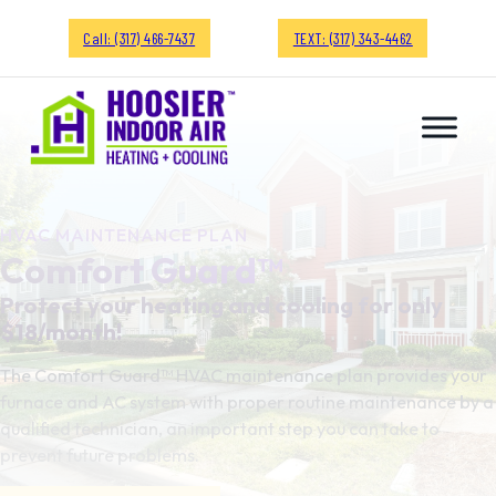
Call: (317) 466-7437
TEXT: (317) 343-4462
HVAC MAINTENANCE PLAN
Comfort Guard™
Protect your heating and cooling for only
$18/month!
The Comfort Guard™ HVAC maintenance plan provides your
furnace and AC system with proper routine maintenance by a
qualified technician, an important step you can take to
prevent future problems.