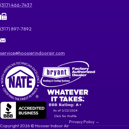
(317) 466-7437
(317) 897-7892
service@hoosierindoorair.com
Privacy Policy →
Copyright 2026 © Hoosier Indoor Air