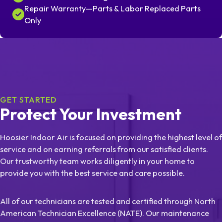
Repair Warranty—Parts & Labor Replaced Parts
Only
GET STARTED
Protect Your Investment
Hoosier Indoor Air is focused on providing the highest level of
service and on earning referrals from our satisfied clients.
Our trustworthy team works diligently in your home to
provide you with the best service and care possible.
All of our technicians are tested and certified through North
American Technician Excellence (NATE). Our maintenance