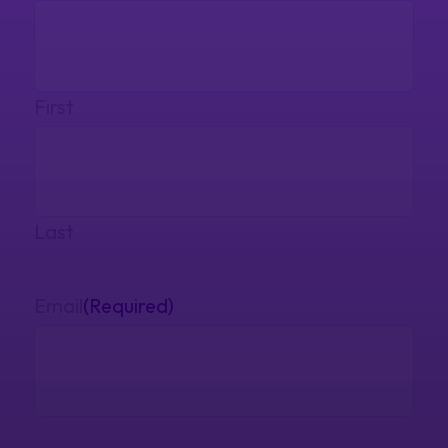
First
Last
Email
(Required)