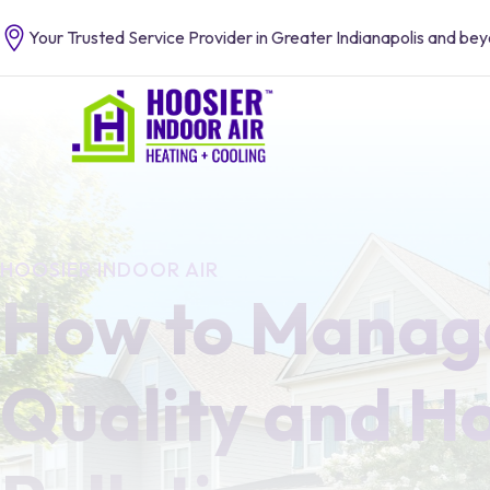
Your Trusted Service Provider in Greater Indianapolis and be
HOOSIER INDOOR AIR
How to Manage
Quality and H