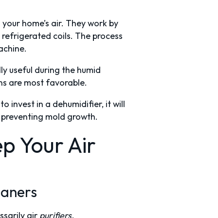
n your home’s air. They work by
 refrigerated coils. The process
machine.
ly useful during the humid
ns are most favorable.
o invest in a dehumidifier, it will
th preventing mold growth.
p Your Air
leaners
ssarily air
purifiers.