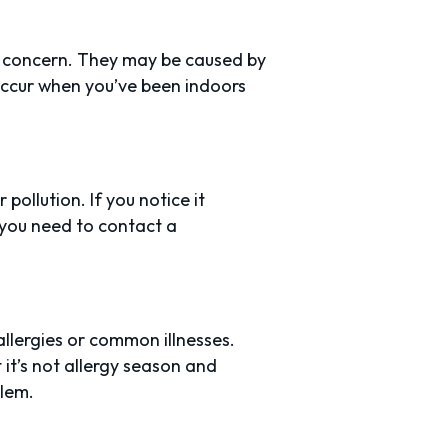
 concern. They may be caused by
d occur when you’ve been indoors
pollution. If you notice it
you need to contact a
llergies or common illnesses.
it’s not allergy season and
blem.