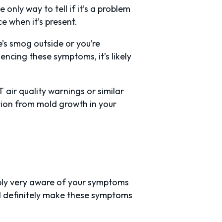
 only way to tell if it’s a problem
e when it’s present.
e’s smog outside or you’re
encing these symptoms, it’s likely
air quality warnings or similar
tion from mold growth in your
bly very aware of your symptoms
ll definitely make these symptoms