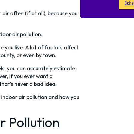
Sche
ir often (if at all), because you
oor air pollution.
 you live. A lot of factors affect
 county, or even by town.
els, you can accurately estimate
er, if you ever want a
 that’s never a bad idea.
to indoor air pollution and how you
 Pollution