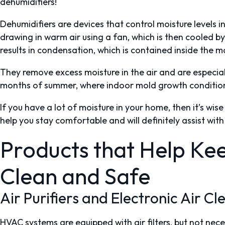
dehumidifiers!
Dehumidifiers are devices that control moisture levels i
drawing in warm air using a fan, which is then cooled by
results in condensation, which is contained inside the 
They remove excess moisture in the air and are especial
months of summer, where indoor mold growth conditio
If you have a lot of moisture in your home, then it’s wise t
help you stay comfortable and will definitely assist wi
Products that Help Kee
Clean and Safe
Air Purifiers and Electronic Air C
HVAC systems are equipped with air filters, but not nece