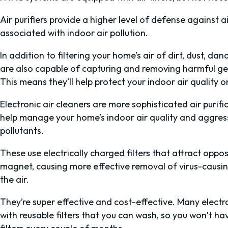
Air purifiers provide a higher level of defense against a
associated with indoor air pollution.
In addition to filtering your home’s air of dirt, dust, dan
are also capable of capturing and removing harmful ge
This means they’ll help protect your indoor air quality 
Electronic air cleaners are more sophisticated air purif
help manage your home’s indoor air quality and aggress
pollutants.
These use electrically charged filters that attract opposi
magnet, causing more effective removal of virus-causing
the air.
They’re super effective and cost-effective. Many electr
with reusable filters that you can wash, so you won’t 