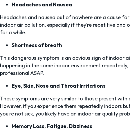
Headaches and Nausea
Headaches and nausea out of nowhere are a cause for
indoor air pollution, especially if they’re repetitive an
for a while.
Shortness of breath
This dangerous symptom is an obvious sign of indoor air 
happening in the same indoor environment repeatedly, 
professional ASAP.
Eye, Skin, Nose and Throat Irritations
These symptoms are very similar to those present with a
However, if you experience them repeatedly indoors but 
you’re not sick, you likely have an indoor air quality pro
Memory Loss, Fatigue, Dizziness