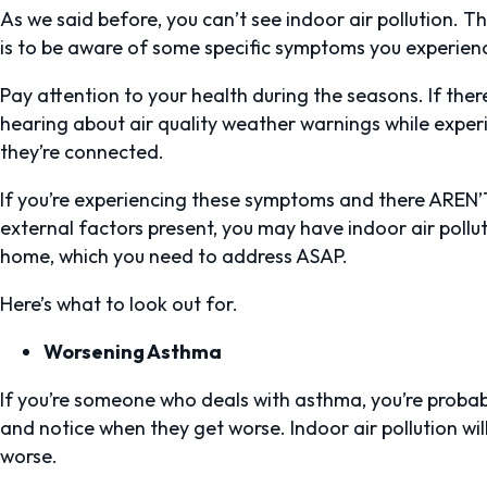
As we said before, you can’t see indoor air pollution. The
is to be aware of some specific symptoms you experienc
Pay attention to your health during the seasons. If ther
hearing about air quality weather warnings while experi
they’re connected.
If you’re experiencing these symptoms and there AREN’T 
external factors present, you may have indoor air pollu
home, which you need to address ASAP.
Here’s what to look out for.
Worsening Asthma
If you’re someone who deals with asthma, you’re proba
and notice when they get worse. Indoor air pollution wi
worse.