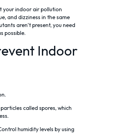
your indoor air pollution
ue, and dizziness in the same
tants aren’t present, you need
s possible.
event Indoor
on.
particles called spores, which
ness.
ntrol humidity levels by using