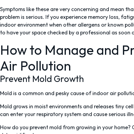
Symptoms like these are very concerning and mean that 
problem is serious. If you experience memory loss, fatig
indoor environment when other allergens or known pollu
to have your space checked by a professional as soon a
How to Manage and Pr
Air Pollution
Prevent Mold Growth
Mold is a common and pesky cause of indoor air polluti
Mold grows in moist environments and releases tiny cell 
can enter your respiratory system and cause serious ill
How do you prevent mold from growing in your home? Co