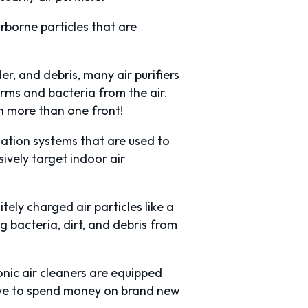
irborne particles that are
der, and debris, many air purifiers
rms and bacteria from the air.
on more than one front!
ication systems that are used to
ively target indoor air
tely charged air particles like a
 bacteria, dirt, and debris from
onic air cleaners are equipped
have to spend money on brand new