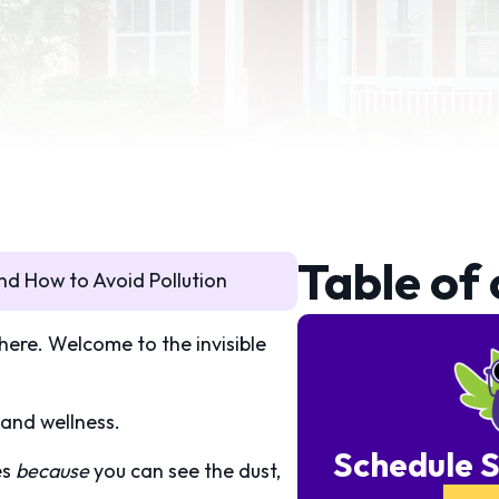
Table of
nd How to Avoid Pollution
there. Welcome to the invisible
 and wellness.
Schedule S
es
because
you can see the dust,