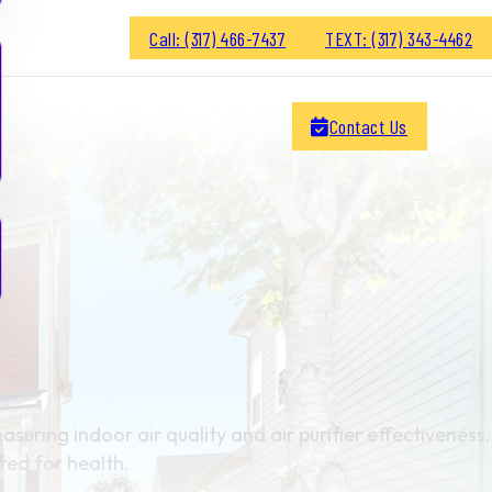
Call: (317) 466-7437
TEXT: (317) 343-4462
Contact Us