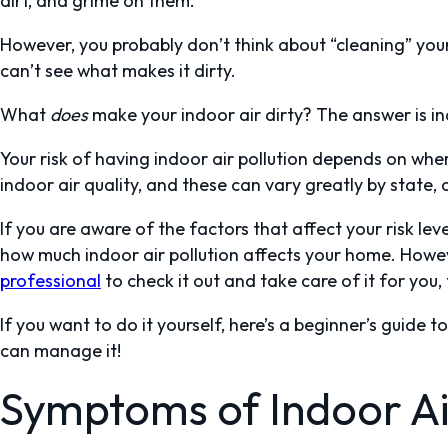
dirt, and grime on them.
However, you probably don’t think about “cleaning” your a
can’t see what makes it dirty.
What
does
make your indoor air dirty? The answer is ind
Your risk of having indoor air pollution depends on where
indoor air quality, and these can vary greatly by state,
If you are aware of the factors that affect your risk lev
how much indoor air pollution affects your home. Howev
professional
to check it out and take care of it for you,
If you want to do it yourself, here’s a beginner’s guide 
can manage it!
Symptoms of Indoor Air