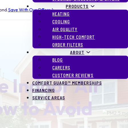
PRODUCTS
yond.
Save With Our Offers
HEATING
COOLING
AIR QUALITY
HIGH-TECH COMFORT
ORDER FILTERS
ABOUT
BLOG
CAREERS
CUSTOMER REVIEWS
 Indoor Air
COMFORT GUARD™ MEMBERSHIPS
FINANCING
SERVICE AREAS
ow to Avoid