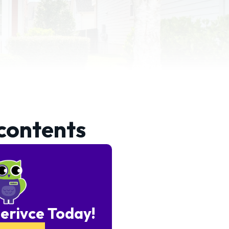
 contents
erivce Today!