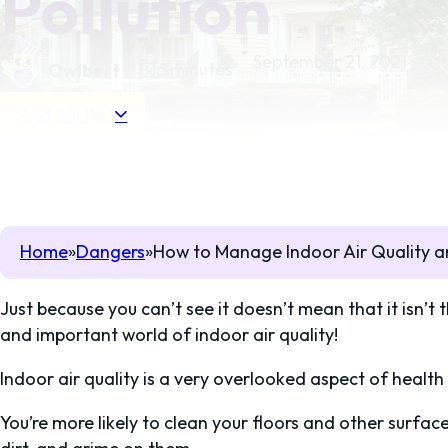
Pollution
September 21, 2021
6 minutes
Owlbert
Read this Post
Home
Dangers
How to Manage Indoor Air Quality a
Just because you can’t see it doesn’t mean that it isn’t 
and important world of indoor air quality!
Indoor air quality is a very overlooked aspect of health
You’re more likely to clean your floors and other surfac