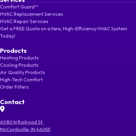
Comfort Guard™
HVAC Replacement Services
HVAC Repair Services
Get a FREE Quote on a New, High-Efficiency HVAC System
Today!
Products
Heating Products
Cooling Products
Air Quality Products
High-Tech Comfort
Order Filters
Contact
6080 N Railroad St.
McCordsville, IN 46055