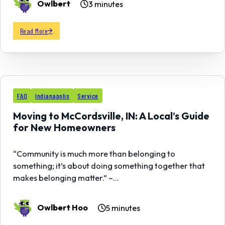
Owlbert
3 minutes
Read More
02
FAQ
Indianapolis
Service
MAY
Moving to McCordsville, IN: A Local’s Guide
for New Homeowners
“Community is much more than belonging to
something; it’s about doing something together that
makes belonging matter.” –…
Owlbert Hoo
5 minutes