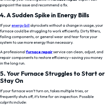
pinpoint the issue and recommend a fix.
4. A Sudden Spike in Energy Bills
If your
energy bill
skyrockets without a change in usage, your
furnace could be struggling to work efficiently. Dirty filters,
failing components, or general wear and tear force your
system to use more energy than necessary.
A professional
furnace repair
service can clean, adjust, and
repair components to restore efficiency—saving you money
in the long run.
5. Your Furnace Struggles to Start or
Stay On
If your furnace won’t turn on, takes multiple tries, or
frequently shuts off, it’s time for an inspection. Possible
culprits include: