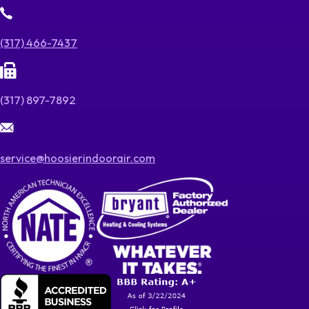
(317) 466-7437
(317) 897-7892
service@hoosierindoorair.com