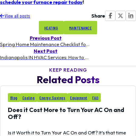
schedule your furnace repair today
!
Share
View all posts
HEATING
MAINTENANCE
Previous Post
Spring Home Maintenance Checklist for Indianapolis Homeowners
Next Post
Indianapolis IN HVAC Services: How to Choose the Best Contractor for Your Home
KEEP READING
Related Posts
24
Blog
Cooling
Energy Savings
Equipment
FAQ
OCT
Does it Cost More to Turn Your AC On and
Off?
Is it Worth it to Turn Your AC On and Off? It’s that time