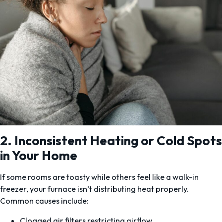
2. Inconsistent Heating or Cold Spots
in Your Home
If some rooms are toasty while others feel like a walk-in
freezer, your furnace isn’t distributing heat properly.
Common causes include:
Clogged air filters restricting airflow