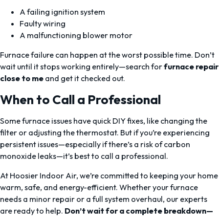
A failing ignition system
Faulty wiring
A malfunctioning blower motor
Furnace failure can happen at the worst possible time. Don’t
wait until it stops working entirely—search for
furnace repair
close to me
and get it checked out.
When to Call a Professional
Some furnace issues have quick DIY fixes, like changing the
filter or adjusting the thermostat. But if you’re experiencing
persistent issues—especially if there’s a risk of carbon
monoxide leaks—it’s best to call a professional.
At Hoosier Indoor Air, we’re committed to keeping your home
warm, safe, and energy-efficient. Whether your furnace
needs a minor repair or a full system overhaul, our experts
are ready to help.
Don’t wait for a complete breakdown—