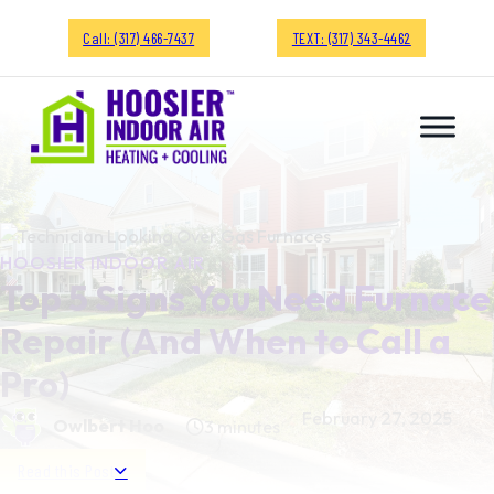
Call: (317) 466-7437
TEXT: (317) 343-4462
HOOSIER INDOOR AIR
Top 5 Signs You Need Furnace
Repair (And When to Call a
Pro)
February 27, 2025
Owlbert Hoo
3 minutes
Read this Post