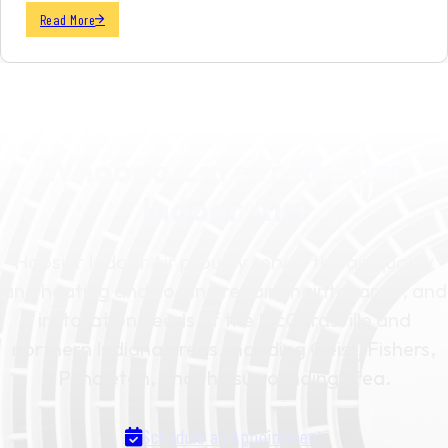
Read More
SCHEDULE YOUR SERVICE TODAY
Whoooo Cares? Hoosier
Indoor Air!
Hoosier Indoor Air proudly serves the air quality
and heating and cooling repair, maintenance, and
installation needs of the McCordsville and
northern Indiana areas, including Geist, Fishers,
Pendleton, and the surrounding area.
Schedule an Appointment