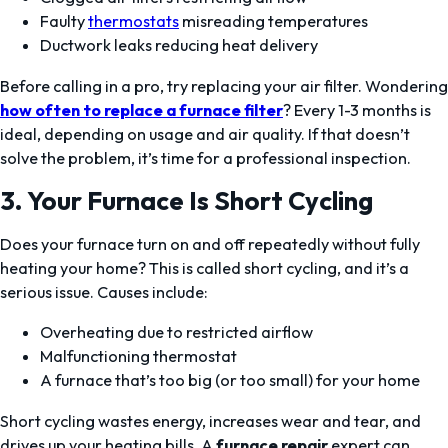
Faulty
thermostats
misreading temperatures
Ductwork leaks reducing heat delivery
Before calling in a pro, try replacing your air filter. Wondering
how often to replace a furnace filter
? Every 1-3 months is
ideal, depending on usage and air quality. If that doesn’t
solve the problem, it’s time for a professional inspection.
3. Your Furnace Is Short Cycling
Does your furnace turn on and off repeatedly without fully
heating your home? This is called short cycling, and it’s a
serious issue. Causes include:
Overheating due to restricted airflow
Malfunctioning thermostat
A furnace that’s too big (or too small) for your home
Short cycling wastes energy, increases wear and tear, and
drives up your heating bills. A
furnace repair
expert can