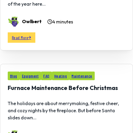
of the year here…
Owlbert
4 minutes
Read More
01
Blog
Equipment
FAQ
Heating
Maintenance
DEC
Furnace Maintenance Before Christmas
The holidays are about merrymaking, festive cheer,
and cozy nights by the fireplace. But before Santa
slides down…