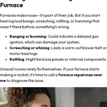
Furnace
Furnaces make noise—it’s part of their job. But if you start
hearing loud bangs, screeching, rattling, or humming that
wasn’t there before, something’s wrong.
Banging or booming
: Could indicate a delayed gas
ignition, which can damage your system.
Screeching or whining
: Likely a worn-out blower belt or
motor bearings.
Rattling
: Might be loose panels or internal components.
Unusual noises rarely fix themselves. If your furnace starts
making a racket, it’s time to call a
furnace repairman near
me
to diagnose the issue.