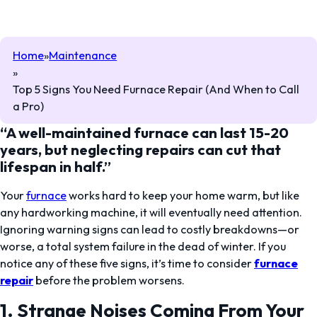
Home
Maintenance
Top 5 Signs You Need Furnace Repair (And When to Call
a Pro)
“A well-maintained
furnace can last 15-20
years
, but neglecting repairs can cut that
lifespan in half.”
Your
furnace
works hard to keep your home warm, but like
any hardworking machine, it will eventually need attention.
Ignoring warning signs can lead to costly breakdowns—or
worse, a total system failure in the dead of winter. If you
notice any of these five signs, it’s time to consider
furnace
repair
before the problem worsens.
1. Strange Noises Coming From Your