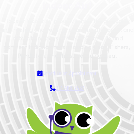
Indoor Air!
Hoosier Indoor Air proudly serves the air quality
and heating and cooling repair, maintenance, and
installation needs of the McCordsville and
northern Indiana areas, including Geist, Fishers,
Pendleton, and the surrounding area.
Schedule an Appointment
317-466-7437