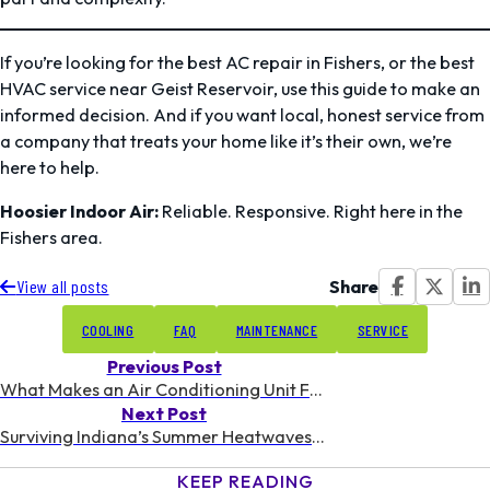
If you’re looking for the best AC repair in Fishers, or the best
HVAC service near Geist Reservoir, use this guide to make an
informed decision. And if you want local, honest service from
a company that treats your home like it’s their own, we’re
here to help.
Hoosier Indoor Air:
Reliable. Responsive. Right here in the
Fishers area.
Share
View all posts
COOLING
FAQ
MAINTENANCE
SERVICE
Previous Post
What Makes an Air Conditioning Unit Freeze Up | From Hoosier Indoor Air
Next Post
Surviving Indiana’s Summer Heatwaves: AC Tips & Tricks
KEEP READING