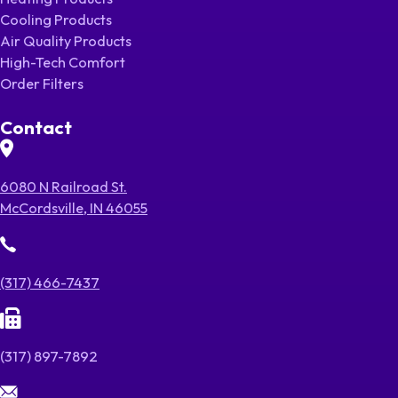
Cooling Products
Air Quality Products
High-Tech Comfort
Order Filters
Contact
6080 N Railroad St.
McCordsville, IN 46055
(317) 466-7437
(317) 897-7892