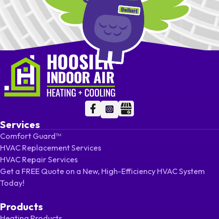
Follow me on Facebook
Follow me on Facebook
Follow me on LinkedIn
Services
Comfort Guard™
HVAC Replacement Services
HVAC Repair Services
Get a FREE Quote on a New, High-Efficiency HVAC System
Today!
Products
Heating Products