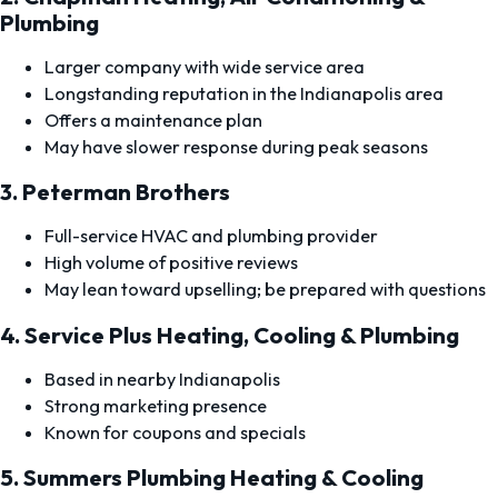
Plumbing
Larger company with wide service area
Longstanding reputation in the Indianapolis area
Offers a maintenance plan
May have slower response during peak seasons
3. Peterman Brothers
Full-service HVAC and plumbing provider
High volume of positive reviews
May lean toward upselling; be prepared with questions
4. Service Plus Heating, Cooling & Plumbing
Based in nearby Indianapolis
Strong marketing presence
Known for coupons and specials
5. Summers Plumbing Heating & Cooling