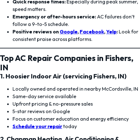
Quick response times:
Especially during peak summer,
speed matters.
Emergency or after-hours service:
AC failures don’t
follow a 9-to-5 schedule.
Positive reviews on
Google
,
Facebook
,
Yelp
:
Look for
consistent praise across platforms.
Top AC Repair Companies in Fishers,
IN
1. Hoosier Indoor Air (servicing Fishers, IN)
Locally owned and operated in nearby McCordsville, IN
Same-day service available
Upfront pricing & no-pressure sales
5-star reviews on Google
Focus on customer education and energy efficiency
Schedule your repair
today
2. Chapman Heating, Air Conditioning &