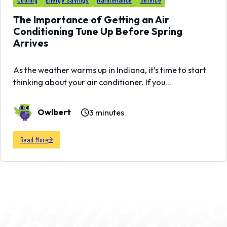
01
MAR
The Importance of Getting an Air
Conditioning Tune Up Before Spring
Arrives
As the weather warms up in Indiana, it’s time to start
thinking about your air conditioner. If you…
Owlbert
3 minutes
Read More
SCHEDULE YOUR SERVICE TODAY
Whoooo Cares? Hoosier