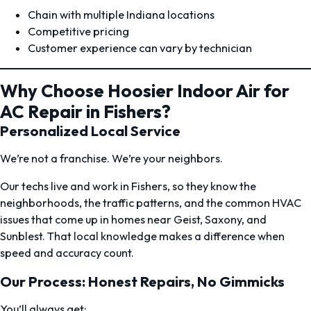
Chain with multiple Indiana locations
Competitive pricing
Customer experience can vary by technician
Why Choose Hoosier Indoor Air for
AC Repair in Fishers?
Personalized Local Service
We’re not a franchise. We’re your neighbors.
Our techs live and work in Fishers, so they know the
neighborhoods, the traffic patterns, and the common HVAC
issues that come up in homes near Geist, Saxony, and
Sunblest. That local knowledge makes a difference when
speed and accuracy count.
Our Process: Honest Repairs, No Gimmicks
You’ll always get: