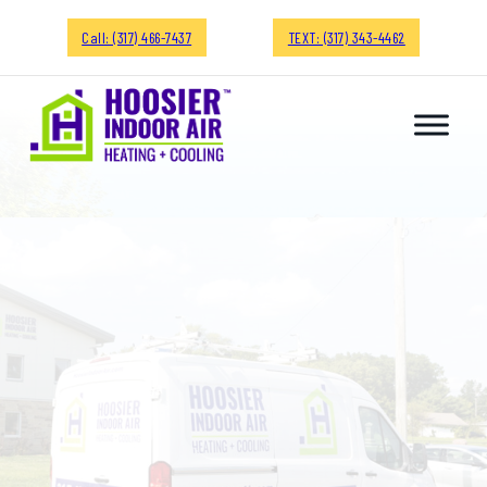
Call: (317) 466-7437
TEXT: (317) 343-4462