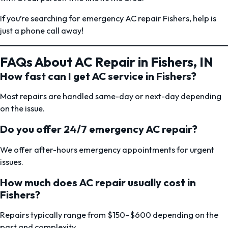
If you’re searching for emergency AC repair Fishers, help is
just a phone call away!
FAQs About AC Repair in Fishers, IN
How fast can I get AC service in Fishers?
Most repairs are handled same-day or next-day depending
on the issue.
Do you offer 24/7 emergency AC repair?
We offer after-hours emergency appointments for urgent
issues.
How much does AC repair usually cost in
Fishers?
Repairs typically range from $150–$600 depending on the
part and complexity.