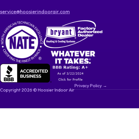
service@hoosierindoorair.com
Privacy Policy →
Copyright 2026 © Hoosier Indoor Air