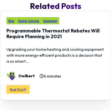
Related Posts
11
Blog
Energy Savings
Equipment
AUG
Programmable Thermostat Rebates Will
Require Planning in 2021
Upgrading your home heating and cooling equipment
with more energy-efficient products is a decision that
is so smart…
Owlbert
4 minutes
Read More