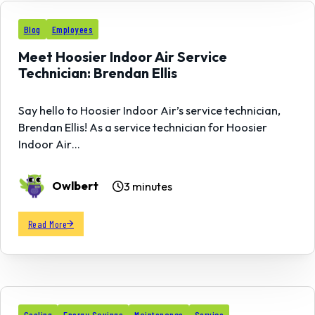
17
Blog
Employees
MAY
Meet Hoosier Indoor Air Service
Technician: Brendan Ellis
Say hello to Hoosier Indoor Air’s service technician,
Brendan Ellis! As a service technician for Hoosier
Indoor Air…
Owlbert
3 minutes
Read More
Cooling
Energy Savings
Maintenance
Service