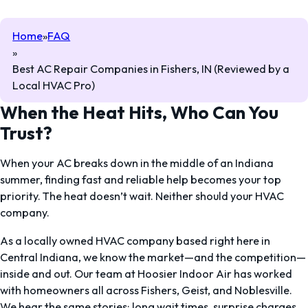
Home
FAQ
Best AC Repair Companies in Fishers, IN (Reviewed by a
Local HVAC Pro)
When the Heat Hits, Who Can You
Trust?
When your AC breaks down in the middle of an Indiana
summer, finding fast and reliable help becomes your top
priority. The heat doesn’t wait. Neither should your HVAC
company.
As a locally owned HVAC company based right here in
Central Indiana, we know the market—and the competition—
inside and out. Our team at Hoosier Indoor Air has worked
with homeowners all across Fishers, Geist, and Noblesville.
We hear the same stories: long wait times, surprise charges,