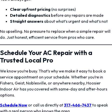
Clear upfront pricing
(no surprises)
Detailed diagnostics
before any repairs are made
Straight answers
about what’s urgent and what’s not
No upselling. No pressure to replace when a simple repair will
do. Just honest, efficient service from pros who care.
Schedule Your AC Repair with a
Trusted Local Pro
We know you’re busy. That’s why we make it easy to book a
service appointment on your schedule. Whether you’re in
Fishers, Geist, Noblesville, or anywhere nearby, Hoosier
Indoor Air has you covered with same-day and after-hours
options.
Schedule Now
or call us directly at
317-466-7437
to speak
with a real person who knows the area.