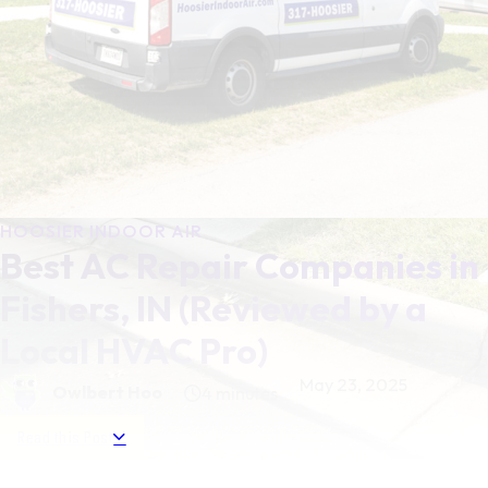
HOOSIER INDOOR AIR
Best AC Repair Companies in
Fishers, IN (Reviewed by a
Local HVAC Pro)
May 23, 2025
Owlbert Hoo
4 minutes
Read this Post