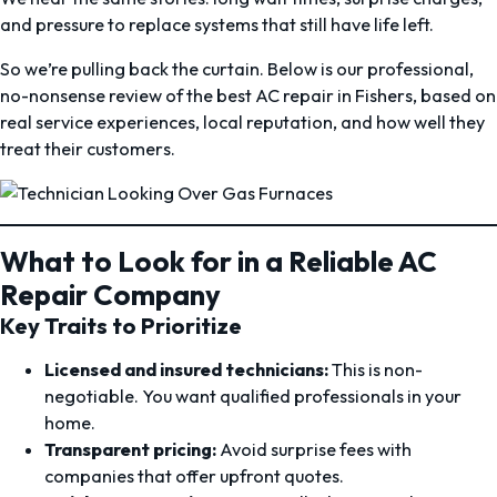
and pressure to replace systems that still have life left.
So we’re pulling back the curtain. Below is our professional,
no-nonsense review of the best AC repair in Fishers, based on
real service experiences, local reputation, and how well they
treat their customers.
What to Look for in a Reliable AC
Repair Company
Key Traits to Prioritize
Licensed and insured technicians:
This is non-
negotiable. You want qualified professionals in your
home.
Transparent pricing:
Avoid surprise fees with
companies that offer upfront quotes.