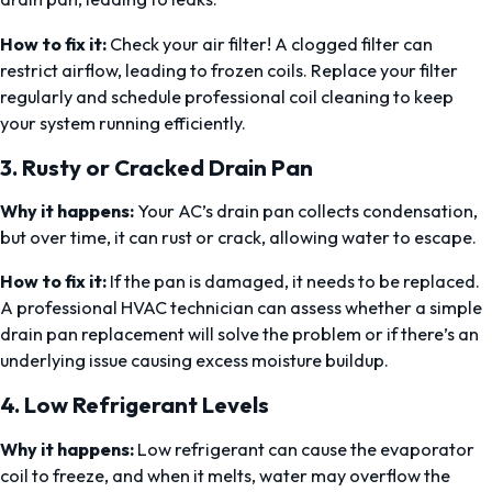
How to fix it:
Check your air filter! A clogged filter can
restrict airflow, leading to frozen coils. Replace your filter
regularly and schedule professional coil cleaning to keep
your system running efficiently.
3.
Rusty or Cracked Drain Pan
Why it happens:
Your AC’s drain pan collects condensation,
but over time, it can rust or crack, allowing water to escape.
How to fix it:
If the pan is damaged, it needs to be replaced.
A professional HVAC technician can assess whether a simple
drain pan replacement will solve the problem or if there’s an
underlying issue causing excess moisture buildup.
4.
Low Refrigerant Levels
Why it happens:
Low refrigerant can cause the evaporator
coil to freeze, and when it melts, water may overflow the