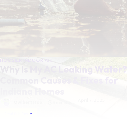
HOOSIER INDOOR AIR
Why Is My AC Leaking Water?
Common Causes & Fixes for
Indiana Homes
April 7, 2025
Owlbert Hoo
3 minutes
Read this Post