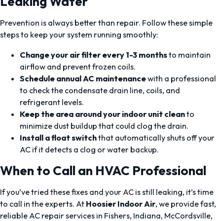
Leaking Water
Prevention is always better than repair. Follow these simple
steps to keep your system running smoothly:
Change your air filter every 1-3 months
to maintain
airflow and prevent frozen coils.
Schedule annual AC maintenance
with a professional
to check the condensate drain line, coils, and
refrigerant levels.
Keep the area around your indoor unit clean
to
minimize dust buildup that could clog the drain.
Install a float switch
that automatically shuts off your
AC if it detects a clog or water backup.
When to Call an HVAC Professional
If you’ve tried these fixes and your AC is still leaking, it’s time
to call in the experts. At
Hoosier Indoor Air
, we provide fast,
reliable AC repair services in Fishers, Indiana, McCordsville,