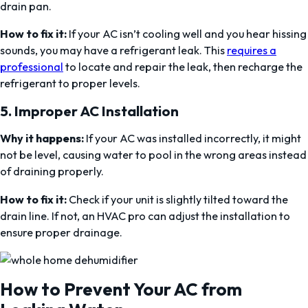
drain pan.
How to fix it:
If your AC isn’t cooling well and you hear hissing
sounds, you may have a refrigerant leak. This
requires a
professional
to locate and repair the leak, then recharge the
refrigerant to proper levels.
5.
Improper AC Installation
Why it happens:
If your AC was installed incorrectly, it might
not be level, causing water to pool in the wrong areas instead
of draining properly.
How to fix it:
Check if your unit is slightly tilted toward the
drain line. If not, an HVAC pro can adjust the installation to
ensure proper drainage.
How to Prevent Your AC from