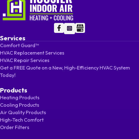
Follow me on Facebook
Follow me on Facebook
Follow me on LinkedIn
Services
Comfort Guard™
HVAC Replacement Services
HVAC Repair Services
Get a FREE Quote on a New, High-Efficiency HVAC System
Today!
Products
Heating Products
Cooling Products
Air Quality Products
High-Tech Comfort
Order Filters