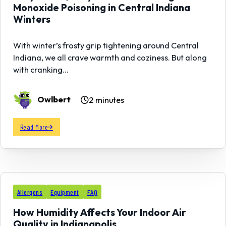
Monoxide Poisoning in Central Indiana
Winters
With winter’s frosty grip tightening around Central
Indiana, we all crave warmth and coziness. But along
with cranking…
Owlbert
2 minutes
Read More
13
Allergens
Equipment
FAQ
FEB
How Humidity Affects Your Indoor Air
Quality in Indianapolis