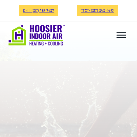
Call: (317) 466-7437
TEXT: (317) 343-4462