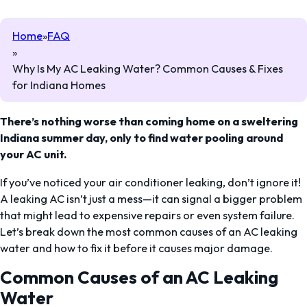
Home
FAQ
Why Is My AC Leaking Water? Common Causes & Fixes
for Indiana Homes
There’s nothing worse than coming home on a sweltering
Indiana summer day, only to find water pooling around
your AC unit.
If you’ve noticed your air conditioner leaking, don’t ignore it!
A leaking AC isn’t just a mess—it can signal a bigger problem
that might lead to expensive repairs or even system failure.
Let’s break down the most common causes of an AC leaking
water and how to fix it before it causes major damage.
Common Causes of an AC Leaking
Water