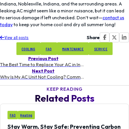
Indiana, Noblesville, Indiana, and the surrounding areas. A
leaking AC might seem like a minor nuisance, but it can lead
to serious damage if left unchecked. Don’t wait—
contact us
today
to keep your home cool and dry all summer long!
Share
View all posts
COOLING
FAQ
MAINTENANCE
SERVICE
Previous Post
The Best Time to Replace Your AC in Indiana: A Homeowner’s Guide
Next Post
Why Is My AC Unit Not Cooling? Common Issues for Indiana Summers
KEEP READING
Related Posts
11
FAQ
Heating
FEB
Stay Warm, Stay Safe: Preventing Carbon