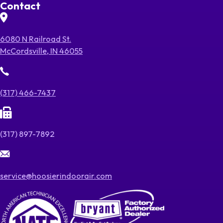
Contact
6080 N Railroad St.
McCordsville, IN 46055
(317) 466-7437
(317) 897-7892
service@hoosierindoorair.com