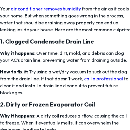
Your
air conditioner removes humidity
from the air as it cools
your home. But when something goes wrong in the process,
water that should be draining away properly can end up
leaking inside your house. Here are the most common culprits:
1.
Clogged Condensate Drain Line
Why it happens:
Over time, dirt, mold, and debris can clog
your AC’s drain line, preventing water from draining outside.
How to fix it:
Try using a wet/dry vacuum to suck out the clog
from the drain line. If that doesn’t work,
call a professional
to
clear it and install a drain line cleanout to prevent future
blockages.
2.
Dirty or Frozen Evaporator Coil
Why it happens:
A dirty coil reduces airflow, causing the coil
to freeze. When it eventually melts, it can overwhelm the
drain pan, leading to leaks.