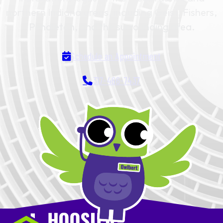
northern Indiana areas, including Geist, Fishers,
Pendleton, and the surrounding area.
Schedule an Appointment
317-466-7437