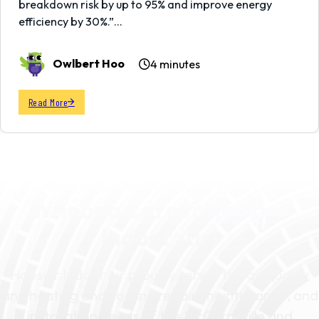
breakdown risk by up to 95% and improve energy
efficiency by 30%.”…
Owlbert Hoo
4 minutes
Read More
SCHEDULE YOUR SERVICE TODAY
Whoooo Cares? Hoosier
Indoor Air!
Hoosier Indoor Air proudly serves the air quality
and heating and cooling repair, maintenance, and
installation needs of the McCordsville and