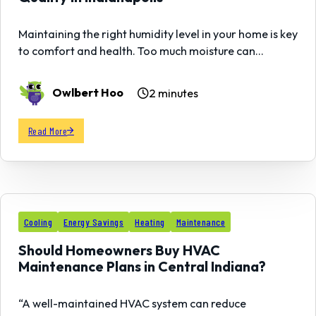
Maintaining the right humidity level in your home is key
to comfort and health. Too much moisture can…
Owlbert Hoo
2 minutes
Read More
20
Cooling
Energy Savings
Heating
Maintenance
JUL
Should Homeowners Buy HVAC
Maintenance Plans in Central Indiana?
“A well-maintained HVAC system can reduce