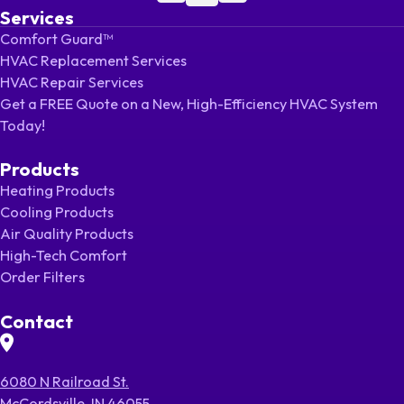
Services
Comfort Guard™
HVAC Replacement Services
HVAC Repair Services
Get a FREE Quote on a New, High-Efficiency HVAC System
Today!
Products
Heating Products
Cooling Products
Air Quality Products
High-Tech Comfort
Order Filters
Contact
6080 N Railroad St.
McCordsville, IN 46055