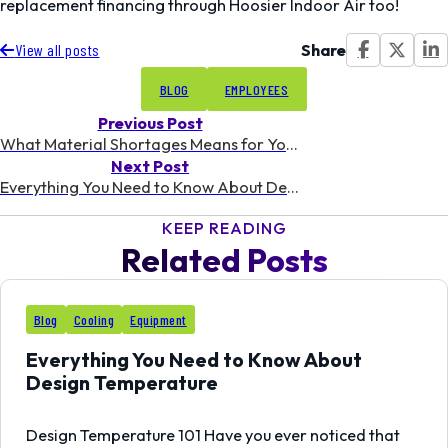
replacement financing through Hoosier Indoor Air too!
Share
View all posts
BLOG
EMPLOYEES
Previous Post
What Material Shortages Means for Your Heating and Cooling
Next Post
Everything You Need to Know About Design Temperature
KEEP READING
Related Posts
03
Blog
Cooling
Equipment
AUG
Everything You Need to Know About
Design Temperature
Design Temperature 101 Have you ever noticed that