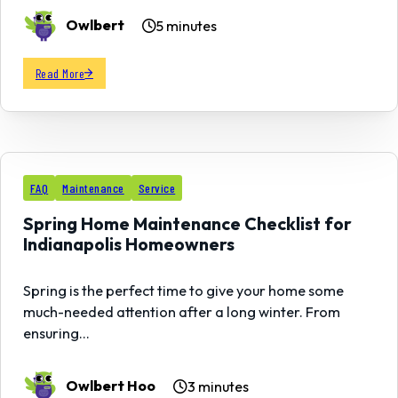
Owlbert
5 minutes
Read More
21
FAQ
Maintenance
Service
FEB
Spring Home Maintenance Checklist for
Indianapolis Homeowners
Spring is the perfect time to give your home some
much-needed attention after a long winter. From
ensuring…
Owlbert Hoo
3 minutes