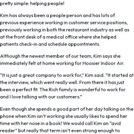
pretty simple: helping people!
Kim has always been a people person and has lots of
previous experience working in customer service positions,
previously working in both the restaurant industry as well as
at the front desk of a medical office where she helped
patients check-in and schedule appointments.
Although the newest member of our team, Kim says she
immediately felt at home working for Hoosier Indoor Air.
“It is just a great company to work for,” Kim said. “It started at
the interview, which went really well. From there it has just
been a perfect fit. The Rich family is wonderful to work for
and I love talking with our customers.”
Even though she spends a good part of her day talking on the
phone when Kim isn’t working she usually likes to spend her
time with her nose in a book! We would call Kim an “avid
reader” but really that term isn’t even strong enough to