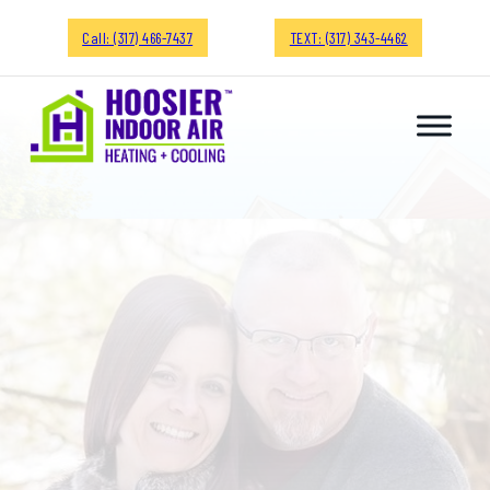
Call: (317) 466-7437
TEXT: (317) 343-4462