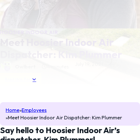
HOOSIER INDOOR AIR
Meet Hoosier Indoor Air
Dispatcher: Kim Plummer
July 19, 2021
Owlbert
4 minutes
Read this Post
Home
Employees
Meet Hoosier Indoor Air Dispatcher: Kim Plummer
Say hello to Hoosier Indoor Air’s
dispatcher, Kim Plummer!