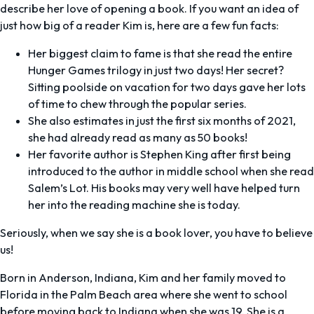
describe her love of opening a book. If you want an idea of
just how big of a reader Kim is, here are a few fun facts:
Her biggest claim to fame is that she read the entire
Hunger Games
trilogy in just two days! Her secret?
Sitting poolside on vacation for two days gave her lots
of time to chew through the popular series.
She also estimates in just the first six months of 2021,
she had already read as many as 50 books!
Her favorite author is Stephen King after first being
introduced to the author in middle school when she read
Salem’s Lot.
His books may very well have helped turn
her into the reading machine she is today.
Seriously, when we say she is a book lover, you have to believe
us!
Born in Anderson, Indiana, Kim and her family moved to
Florida in the Palm Beach area where she went to school
before moving back to Indiana when she was 19. She is a