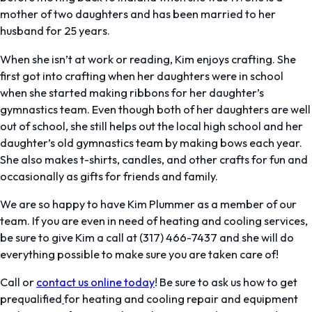
mother of two daughters and has been married to her
husband for 25 years.
When she isn’t at work or reading, Kim enjoys crafting. She
first got into crafting when her daughters were in school
when she started making ribbons for her daughter’s
gymnastics team. Even though both of her daughters are well
out of school, she still helps out the local high school and her
daughter’s old gymnastics team by making bows each year.
She also makes t-shirts, candles, and other crafts for fun and
occasionally as gifts for friends and family.
We are so happy to have Kim Plummer as a member of our
team. If you are even in need of heating and cooling services,
be sure to give Kim a call at (317) 466-7437 and she will do
everything possible to make sure you are taken care of!
Call or
contact us online today
! Be sure to ask us how to get
prequalified
for heating and cooling repair and equipment