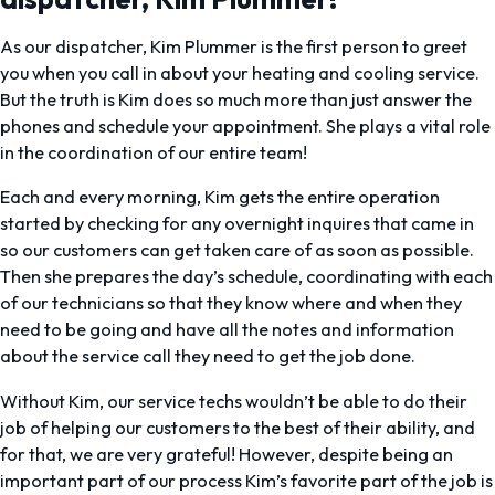
As our dispatcher, Kim Plummer is the first person to greet
you when you call in about your heating and cooling service.
But the truth is Kim does so much more than just answer the
phones and schedule your appointment. She plays a vital role
in the coordination of our entire team!
Each and every morning, Kim gets the entire operation
started by checking for any overnight inquires that came in
so our customers can get taken care of as soon as possible.
Then she prepares the day’s schedule, coordinating with each
of our technicians so that they know where and when they
need to be going and have all the notes and information
about the service call they need to get the job done.
Without Kim, our service techs wouldn’t be able to do their
job of helping our customers to the best of their ability, and
for that, we are very grateful! However, despite being an
important part of our process Kim’s favorite part of the job is