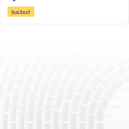
Read More
SCHEDULE YOUR SERVICE TODAY
Whoooo Cares? Hoosier
Indoor Air!
Hoosier Indoor Air proudly serves the air quality
and heating and cooling repair, maintenance, and
installation needs of the McCordsville and
northern Indiana areas, including Geist, Fishers,
Pendleton, and the surrounding area.