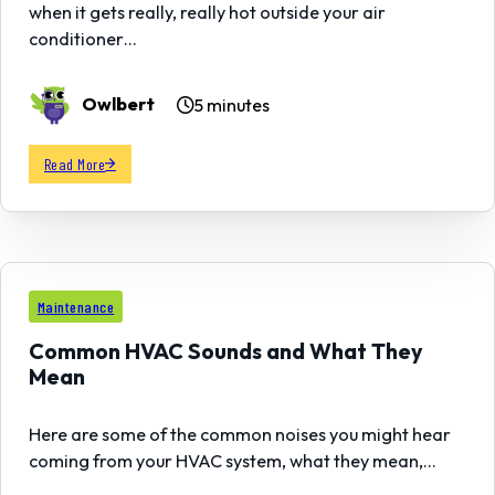
when it gets really, really hot outside your air
conditioner…
Owlbert
5 minutes
Read More
23
Maintenance
DEC
Common HVAC Sounds and What They
Mean
Here are some of the common noises you might hear
coming from your HVAC system, what they mean,…