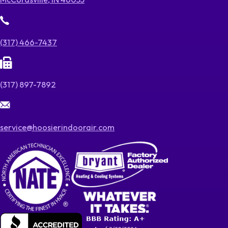
(317) 466-7437
(317) 897-7892
service@hoosierindoorair.com